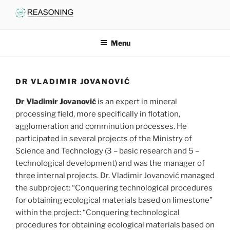
Skip
to
content
Menu
DR VLADIMIR JOVANOVIĆ
Dr Vladimir Jovanović
is an expert in mineral
processing field, more specifically in flotation,
agglomeration and comminution processes. He
participated in several projects of the Ministry of
Science and Technology (3 – basic research and 5 –
technological development) and was the manager of
three internal projects. Dr. Vladimir Jovanović managed
the subproject: “Conquering technological procedures
for obtaining ecological materials based on limestone”
within the project: “Conquering technological
procedures for obtaining ecological materials based on