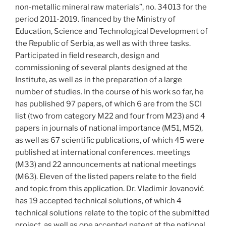
non-metallic mineral raw materials”, no. 34013 for the
period 2011-2019. financed by the Ministry of
Education, Science and Technological Development of
the Republic of Serbia, as well as with three tasks.
Participated in field research, design and
commissioning of several plants designed at the
Institute, as well as in the preparation of a large
number of studies. In the course of his work so far, he
has published 97 papers, of which 6 are from the SCI
list (two from category M22 and four from M23) and 4
papers in journals of national importance (M51, M52),
as well as 67 scientific publications, of which 45 were
published at international conferences. meetings
(M33) and 22 announcements at national meetings
(M63). Eleven of the listed papers relate to the field
and topic from this application. Dr. Vladimir Jovanović
has 19 accepted technical solutions, of which 4
technical solutions relate to the topic of the submitted
project, as well as one accepted patent at the national